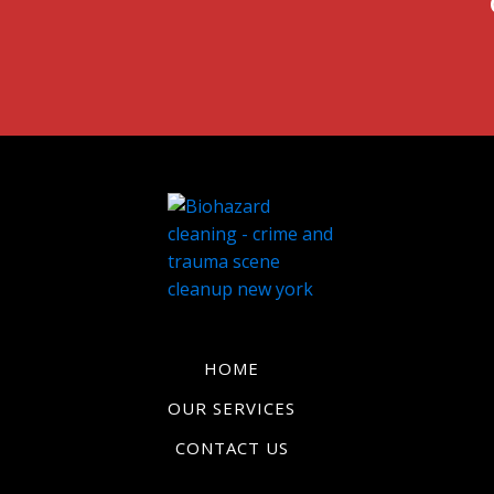
HOME
OUR SERVICES
CONTACT US