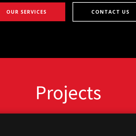
OUR SERVICES
CONTACT US
Projects