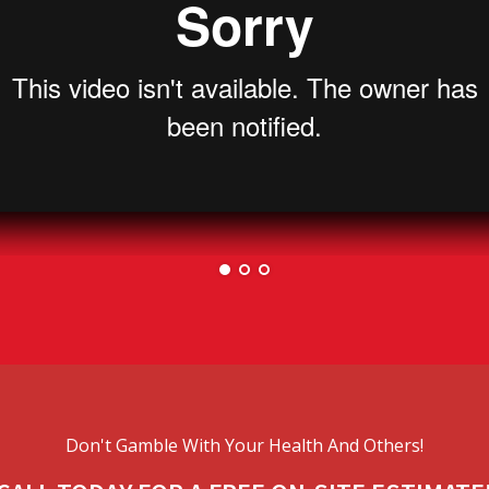
Don't Gamble With Your Health And Others!