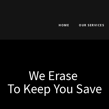
HOME
OUR SERVICES
We Erase
To Keep You Save