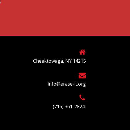
!
Cheektowaga, NY 14215
info@erase-it.org
(716) 361-2824