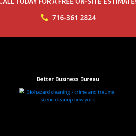
CALL TODAY FOR A FREE ON-SITE ESTIMATE
716-361 2824
Better Business Bureau