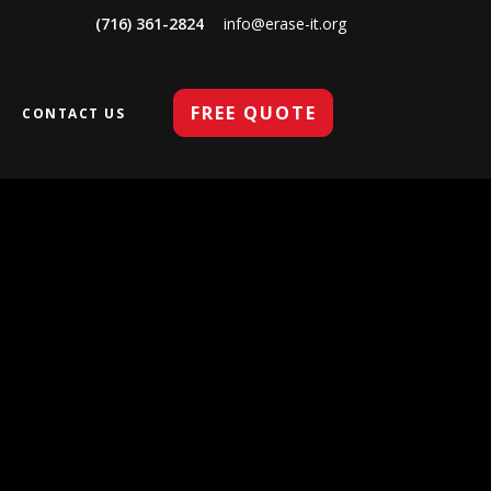
(716) 361-2824
info@erase-it.org
FREE QUOTE
CONTACT US